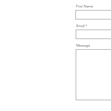
First Name
Email
Message