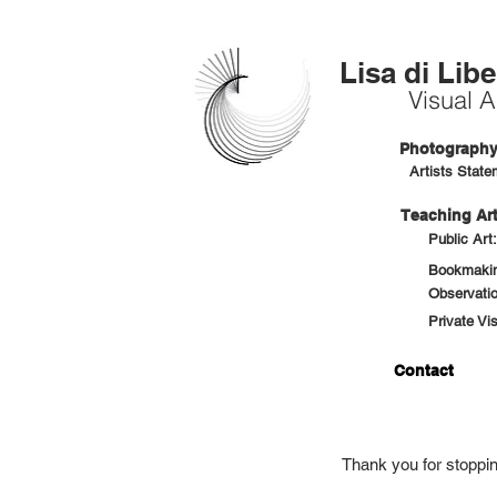
Lisa di Libe
Visual Ar
Photography 
Artists State
Teaching Art
Public Art
Bookmaking
Observatio
Private Vi
Contact
Thank you for stoppi