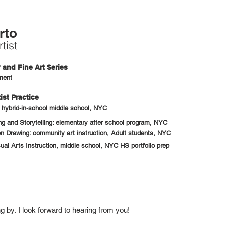
rto
tist
and Fine Art Series
ment
ist Practice
: hybrid-in-school middle school, NYC
 and Storytelling: elementary after school program, NYC
n Drawing: community art instruction, Adult students, NYC
sual Arts Instruction, middle school, NYC HS portfolio prep
ng by.
I look forward to hearing from you!