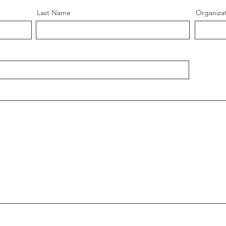
Last Name
Organiza