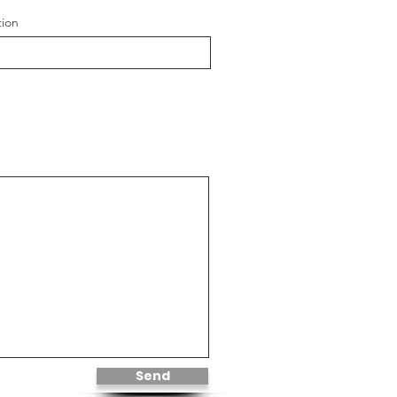
tion
Send