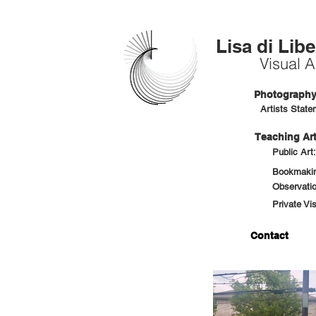
Lisa di Libe
Visual Ar
Photography 
Artists State
Teaching Art
Public Art
Bookmaking
Observatio
Private Vi
Contact