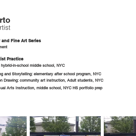
rto
tist
and Fine Art Series
ment
ist Practice
: hybrid-in-school middle school, NYC
 and Storytelling: elementary after school program, NYC
n Drawing: community art instruction, Adult students, NYC
sual Arts Instruction, middle school, NYC HS portfolio prep