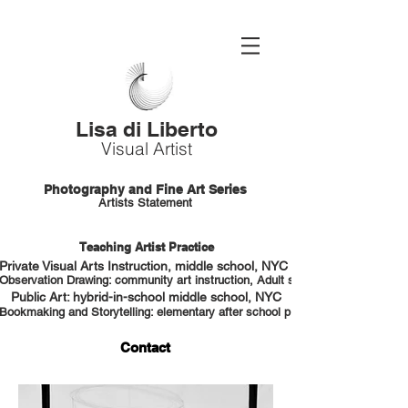
Lisa di Liberto
Visual Artist
Photography and Fine Art Series
Artists Statement
Teaching Artist Practice
Private Visual Arts Instruction, middle school, NYC HS portfolio prep
Observation Drawing: community art instruction, Adult students, NYC
Public Art: hybrid-in-school middle school, NYC
Bookmaking and Storytelling: elementary after school program, NYC
Contact